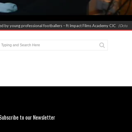
 by young professional footballers – ft Impact Films Academy CIC
(October 8,
Subscribe to our Newsletter