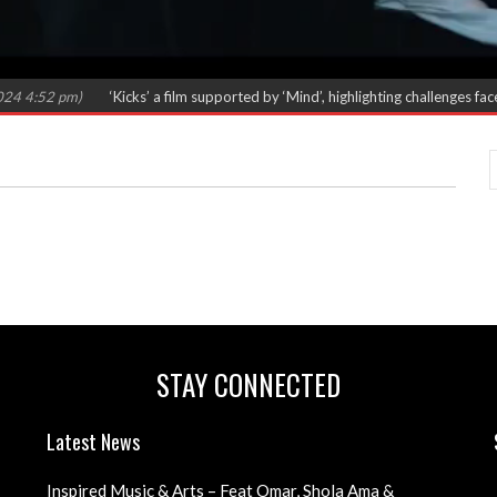
4:52 pm)
‘Kicks’ a film supported by ‘Mind’, highlighting challenges faced
STAY CONNECTED
Latest News
Inspired Music & Arts – Feat Omar, Shola Ama &