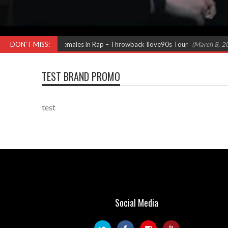
ew (Salt N Pepa) Females in Rap – Throwback Ilove90s Tour
DON'T MISS:
(March 8, 2024 
TEST BRAND PROMO
test
Social Media