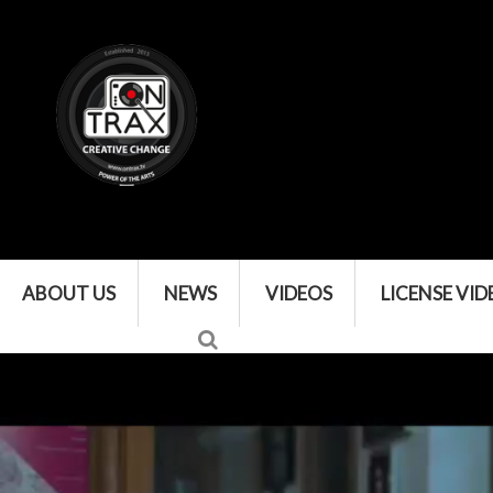
ABOUT US
NEWS
VIDEOS
LICENSE VID