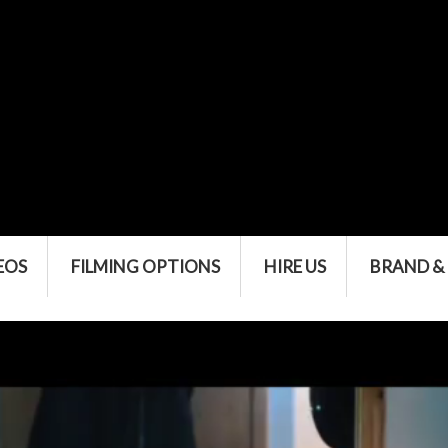
EOS
FILMING OPTIONS
HIRE US
BRAND &