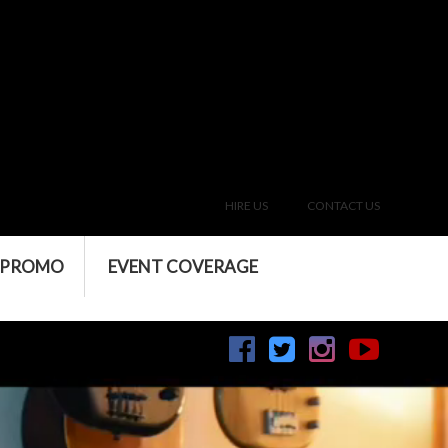
HIRE US
CONTACT US
 PROMO
EVENT COVERAGE