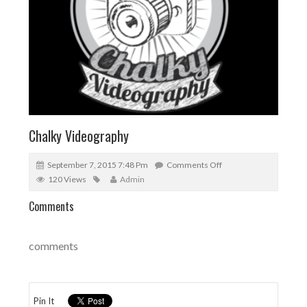
Chalky Videography
September 7, 2015 7:48 Pm
Comments Off
120 Views
Admin
Comments
comments
Pin It