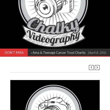
ts – Feat Omar, Shola Ama & Teenage Cancer Trust Charity
DON'T MISS:
(April 8, 2026 9: