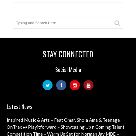
STAY CONNECTED
Social Media
Latest News
Inspired Music & Arts – Feat Omar, Shola Ama & Teenage
Cancer Trust Charity
OnTrax @ Playitforward – Showcasing Up n Coming Talent
with interviews on their journeys as artists
Competition Time – Warm Up Set for Norman Jay MBE –