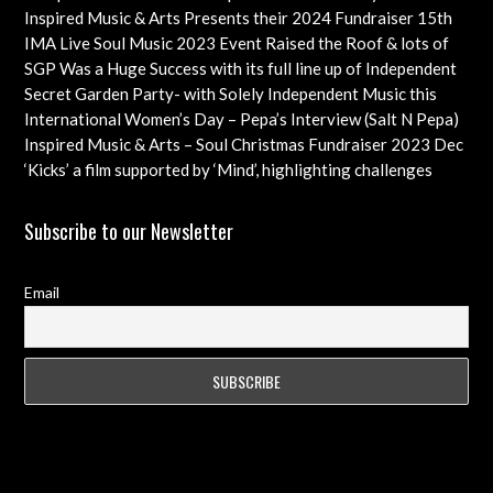
Check out this Exciting Opportunity!
Inspired Music & Arts Presents their 2024 Fundraiser 15th
Dec feat OMAR, SHOLA AMA, KEVIN LEO plus so many
IMA Live Soul Music 2023 Event Raised the Roof & lots of
more
Funds Almost 20K … Next Event Coming Up Soon
SGP Was a Huge Success with its full line up of Independent
Artists – Concluding with an Iconic Spectacle
Secret Garden Party- with Solely Independent Music this
Year, Supporting Emerging Artists
International Women’s Day – Pepa’s Interview (Salt N Pepa)
Females in Rap – Throwback Ilove90s Tour
Inspired Music & Arts – Soul Christmas Fundraiser 2023 Dec
10th Details & IMA 2022 feat
‘Kicks’ a film supported by ‘Mind’, highlighting challenges
faced by young professional footballers – ft Impact Films
Academy CIC
Subscribe to our Newsletter
Email