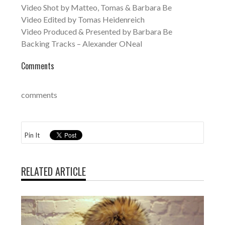
Video Shot by Matteo, Tomas & Barbara Be
Video Edited by Tomas Heidenreich
Video Produced & Presented by Barbara Be
Backing Tracks – Alexander ONeal
Comments
comments
Pin It
RELATED ARTICLE