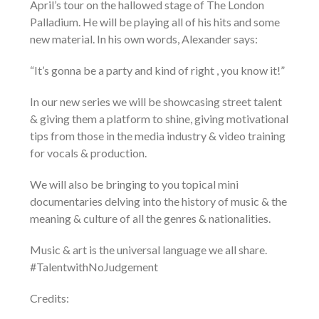
April’s tour on the hallowed stage of The London
Palladium. He will be playing all of his hits and some
new material. In his own words, Alexander says:
“It’s gonna be a party and kind of right , you know it!”
In our new series we will be showcasing street talent
& giving them a platform to shine, giving motivational
tips from those in the media industry & video training
for vocals & production.
We will also be bringing to you topical mini
documentaries delving into the history of music & the
meaning & culture of all the genres & nationalities.
Music & art is the universal language we all share.
#TalentwithNoJudgement
Credits: