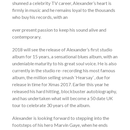
shunned a celebrity TV career, Alexander’s heart is
firmly in music and he remains loyal to the thousands
who buy his records, with an
ever present passion to keep his sound alive and
contemporary.
2018 will see the release of Alexander’s first studio
album for 15 years, a sensational blues album, with an
undeniable maturity to his great soul voice. He is also
currently in the studio re- recording his most famous
album, the million selling smash ‘Hearsay’ , due for
release in time for Xmas 2017. Earlier this year he
released his hard hitting, blockbuster autobiography,
and has undertaken what will become a 50 date UK
tour to celebrate 30 years of the album.
Alexander is looking forward to stepping into the
footsteps of his hero Marvin Gaye, when he ends