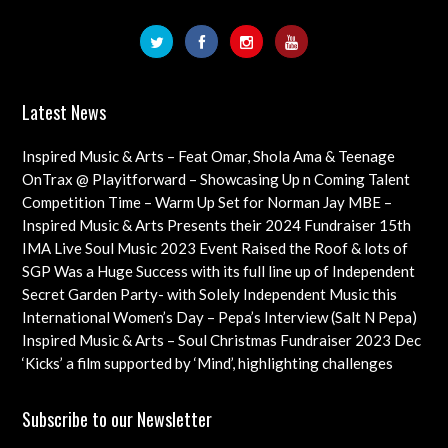
Latest News
Inspired Music & Arts – Feat Omar, Shola Ama & Teenage
Cancer Trust Charity
OnTrax @ Playitforward – Showcasing Up n Coming Talent
with interviews on their journeys as artists
Competition Time – Warm Up Set for Norman Jay MBE –
Check out this Exciting Opportunity!
Inspired Music & Arts Presents their 2024 Fundraiser 15th
Dec feat OMAR, SHOLA AMA, KEVIN LEO plus so many
IMA Live Soul Music 2023 Event Raised the Roof & lots of
more
Funds Almost 20K … Next Event Coming Up Soon
SGP Was a Huge Success with its full line up of Independent
Artists – Concluding with an Iconic Spectacle
Secret Garden Party- with Solely Independent Music this
Year, Supporting Emerging Artists
International Women’s Day – Pepa’s Interview (Salt N Pepa)
Females in Rap – Throwback Ilove90s Tour
Inspired Music & Arts – Soul Christmas Fundraiser 2023 Dec
10th Details & IMA 2022 feat
‘Kicks’ a film supported by ‘Mind’, highlighting challenges
faced by young professional footballers – ft Impact Films
Academy CIC
Subscribe to our Newsletter