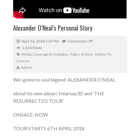
Alexander O’Neal’s Personal Story
April 16, 2018 2:07 Pm
Comments Off
1,614 Views
Media Coverage & Outtakes
,
Topics & Docs
,
Videos To
License
Admin
We spoke to soul legend: ALEXANDER O’NEAL
about his new album ‘Hearsay30’ and ‘THE
RESURRECTED TOUR’
ONSALE: NOW
TOUR STARTS 6TH APRIL 2018