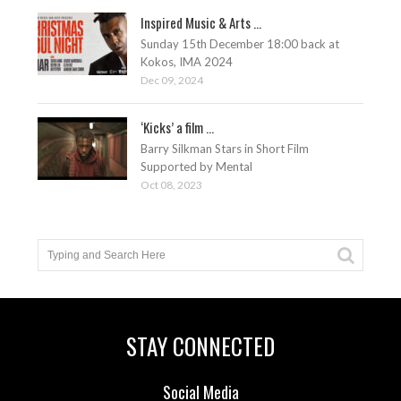
Inspired Music & Arts ...
Sunday 15th December 18:00 back at
Kokos, IMA 2024
Dec 09, 2024
‘Kicks’ a film ...
Barry Silkman Stars in Short Film
Supported by Mental
Oct 08, 2023
STAY CONNECTED
Social Media