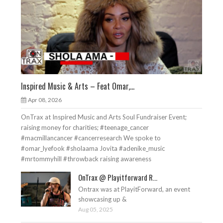
Inspired Music & Arts – Feat Omar,...
Apr 08, 2026
OnTrax at Inspired Music and Arts Soul Fundraiser Event;
raising money for charities; #teenage_cancer
#macmillancancer #cancerresearch We spoke to
#omar_lyefook #sholaama Jovita #adenike_music
#mrtommyhill #throwback raising awareness
OnTrax @ Playitforward R...
Ontrax was at PlayitForward, an event
showcasing up &
Aug 05, 2025