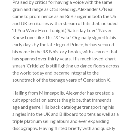
Praised by critics for having a voice with the same
grain and range as Otis Reading, Alexander O’Neal
came to prominence as an RnB singer in both the US
and UK territories with a stream of hits that included
‘If You Were Here Tonight’, ‘Saturday Love’, ‘Never
Knew Love Like This’ & ‘Fake’. Orginally signed in his
early days by the late legend Prince, he has secured
his name in the R&B history books, with a career that
has spanned over thirty years. His much loved, chart
smash ‘Criticize’ is still lighting up dance floors across
the world today and became integral to the
soundtrack of the teenage years of Generation X.
Hailing from Minneapolis, Alexander has created a
cult appreciation across the globe, that transends
age and genre. His back catalogue transporting his
singles into the UK and Billboard top tens as well as a
triple platinum selling album and ever expanding
discography. Having flirted briefly with and quickly