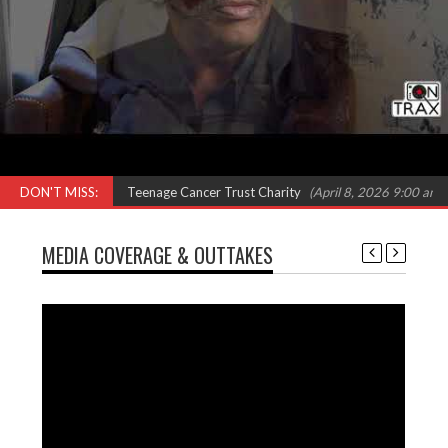
 Omar, Shola Ama & Teenage Cancer Trust Charity
DON'T MISS:
(April 8, 2026 9:00 am)
MEDIA COVERAGE & OUTTAKES