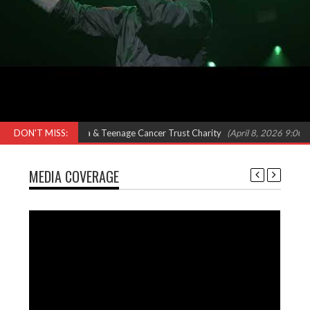
eat Omar, Shola Ama & Teenage Cancer Trust Charity
DON'T MISS:
(April 8, 2026 9:00 am)
MEDIA COVERAGE