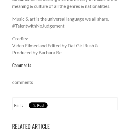
meaning & culture of all the genres & nationalities.
Music & art is the universal language we all share.
#TalentwithNoJudgement
Credits:
Video Filmed and Edited by Dat Girl Rush &
Produced by Barbara Be
Comments
comments
Pin It
RELATED ARTICLE