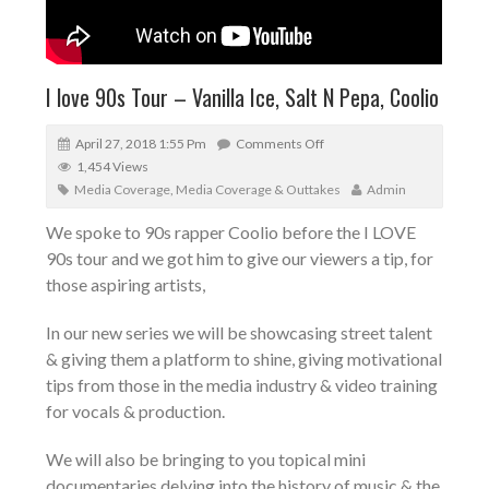
I love 90s Tour – Vanilla Ice, Salt N Pepa, Coolio
April 27, 2018 1:55 Pm
Comments Off
1,454 Views
Media Coverage
,
Media Coverage & Outtakes
Admin
We spoke to 90s rapper Coolio before the I LOVE
90s tour and we got him to give our viewers a tip, for
those aspiring artists,
In our new series we will be showcasing street talent
& giving them a platform to shine, giving motivational
tips from those in the media industry & video training
for vocals & production.
We will also be bringing to you topical mini
documentaries delving into the history of music & the