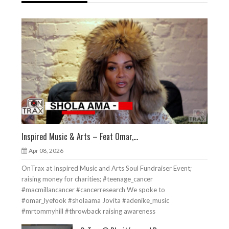
Inspired Music & Arts – Feat Omar,...
Apr 08, 2026
OnTrax at Inspired Music and Arts Soul Fundraiser Event;
raising money for charities; #teenage_cancer
#macmillancancer #cancerresearch We spoke to
#omar_lyefook #sholaama Jovita #adenike_music
#mrtommyhill #throwback raising awareness