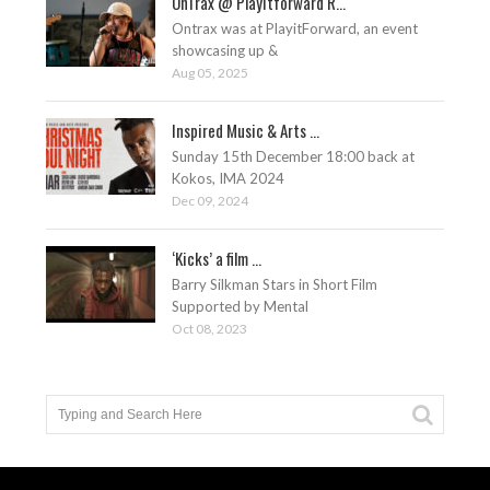
OnTrax @ Playitforward R...
Ontrax was at PlayitForward, an event
showcasing up &
Aug 05, 2025
Inspired Music & Arts ...
Sunday 15th December 18:00 back at
Kokos, IMA 2024
Dec 09, 2024
‘Kicks’ a film ...
Barry Silkman Stars in Short Film
Supported by Mental
Oct 08, 2023