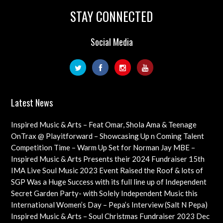
STAY CONNECTED
Social Media
Latest News
Inspired Music & Arts – Feat Omar, Shola Ama & Teenage
Cancer Trust Charity
OnTrax @ Playitforward – Showcasing Up n Coming Talent
with interviews on their journeys as artists
Competition Time – Warm Up Set for Norman Jay MBE –
Check out this Exciting Opportunity!
Inspired Music & Arts Presents their 2024 Fundraiser 15th
Dec feat OMAR, SHOLA AMA, KEVIN LEO plus so many
IMA Live Soul Music 2023 Event Raised the Roof & lots of
more
Funds Almost 20K … Next Event Coming Up Soon
SGP Was a Huge Success with its full line up of Independent
Artists – Concluding with an Iconic Spectacle
Secret Garden Party- with Solely Independent Music this
Year, Supporting Emerging Artists
International Women’s Day – Pepa’s Interview (Salt N Pepa)
Females in Rap – Throwback Ilove90s Tour
Inspired Music & Arts – Soul Christmas Fundraiser 2023 Dec