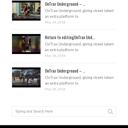
OnTrax Underground – ...
OnTrax Underground, giving street talent
an extra platform to
May 18, 2018
Return to editingOnTrax Und...
OnTrax Underground, giving street talent
an extra platform to
May 18, 2018
OnTrax Underground – ...
OnTrax Underground, giving street talent
an extra platform to
May 18, 2018