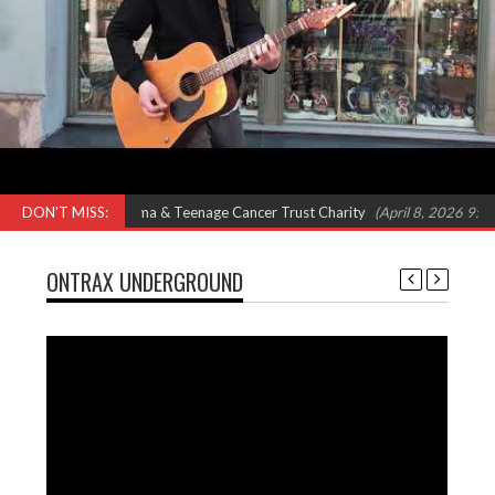
 Feat Omar, Shola Ama & Teenage Cancer Trust Charity
DON'T MISS:
(April 8, 2026 9:00 a
ONTRAX UNDERGROUND