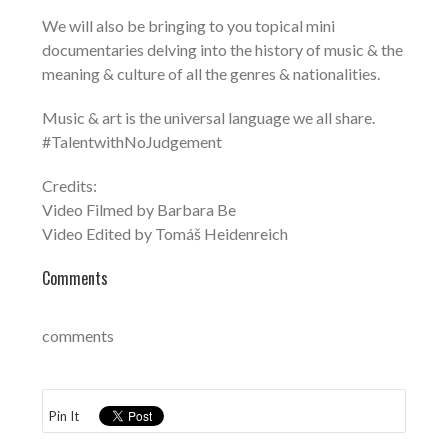
We will also be bringing to you topical mini
documentaries delving into the history of music & the
meaning & culture of all the genres & nationalities.
Music & art is the universal language we all share.
#TalentwithNoJudgement
Credits:
Video Filmed by Barbara Be
Video Edited by Tomáš Heidenreich
Comments
comments
Pin It