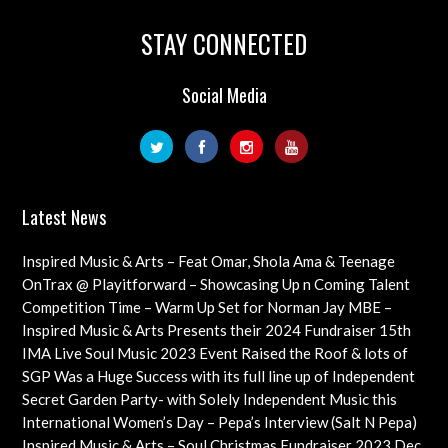
STAY CONNECTED
Social Media
Latest News
Inspired Music & Arts – Feat Omar, Shola Ama & Teenage
Cancer Trust Charity
OnTrax @ Playitforward – Showcasing Up n Coming Talent
with interviews on their journeys as artists
Competition Time – Warm Up Set for Norman Jay MBE –
Check out this Exciting Opportunity!
Inspired Music & Arts Presents their 2024 Fundraiser 15th
Dec feat OMAR, SHOLA AMA, KEVIN LEO plus so many
IMA Live Soul Music 2023 Event Raised the Roof & lots of
more
Funds Almost 20K … Next Event Coming Up Soon
SGP Was a Huge Success with its full line up of Independent
Artists – Concluding with an Iconic Spectacle
Secret Garden Party- with Solely Independent Music this
Year, Supporting Emerging Artists
International Women’s Day – Pepa’s Interview (Salt N Pepa)
Females in Rap – Throwback Ilove90s Tour
Inspired Music & Arts – Soul Christmas Fundraiser 2023 Dec