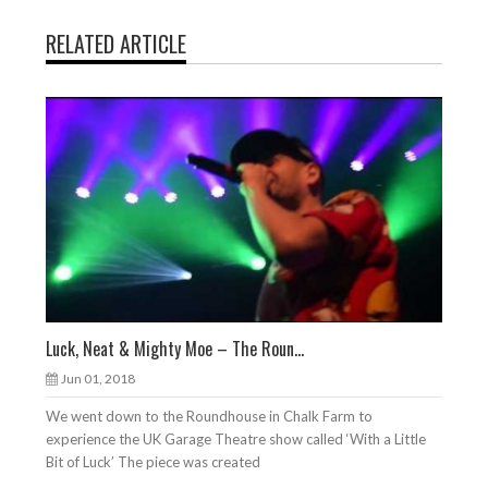
RELATED ARTICLE
Luck, Neat & Mighty Moe – The Roun...
Jun 01, 2018
We went down to the Roundhouse in Chalk Farm to
experience the UK Garage Theatre show called ‘With a Little
Bit of Luck’ The piece was created