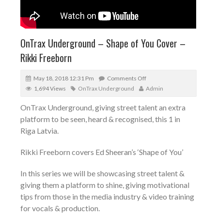
OnTrax Underground – Shape of You Cover –
Rikki Freeborn
May 18, 2018 12:31 Pm
Comments Off
1,694 Views
OnTrax Underground
Admin
OnTrax Underground, giving street talent an extra
platform to be seen, heard & recognised, this 1 in
Riga Latvia.
Rikki Freeborn covers Ed Sheeran’s ‘Shape of You’
In this series we will be showcasing street talent &
giving them a platform to shine, giving motivational
tips from those in the media industry & video training
for vocals & production.