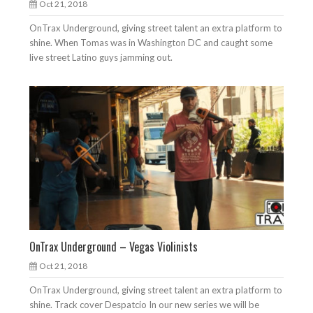
Oct 21, 2018
OnTrax Underground, giving street talent an extra platform to
shine. When Tomas was in Washington DC and caught some
live street Latino guys jamming out.
OnTrax Underground – Vegas Violinists
Oct 21, 2018
OnTrax Underground, giving street talent an extra platform to
shine. Track cover Despatcio In our new series we will be