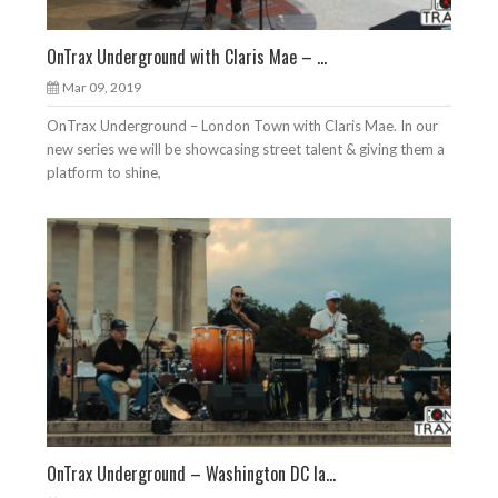
OnTrax Underground with Claris Mae – ...
Mar 09, 2019
OnTrax Underground – London Town with Claris Mae. In our
new series we will be showcasing street talent & giving them a
platform to shine,
OnTrax Underground – Washington DC la...