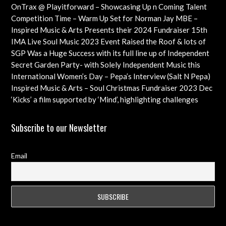
Cancer Trust Charity
OnTrax @ Playitforward – Showcasing Up n Coming Talent
with interviews on their journeys as artists
Competition Time – Warm Up Set for Norman Jay MBE –
Check out this Exciting Opportunity!
Inspired Music & Arts Presents their 2024 Fundraiser 15th
Dec feat OMAR, SHOLA AMA, KEVIN LEO plus so many
IMA Live Soul Music 2023 Event Raised the Roof & lots of
more
Funds Almost 20K … Next Event Coming Up Soon
SGP Was a Huge Success with its full line up of Independent
Artists – Concluding with an Iconic Spectacle
Secret Garden Party- with Solely Independent Music this
Year, Supporting Emerging Artists
International Women’s Day – Pepa’s Interview (Salt N Pepa)
Females in Rap – Throwback Ilove90s Tour
Inspired Music & Arts – Soul Christmas Fundraiser 2023 Dec
10th Details & IMA 2022 feat
‘Kicks’ a film supported by ‘Mind’, highlighting challenges
faced by young professional footballers – ft Impact Films
Academy CIC
Subscribe to our Newsletter
Email