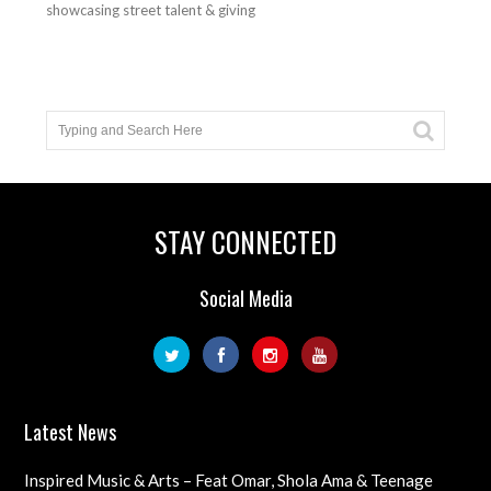
showcasing street talent & giving
STAY CONNECTED
Social Media
Latest News
Inspired Music & Arts – Feat Omar, Shola Ama & Teenage