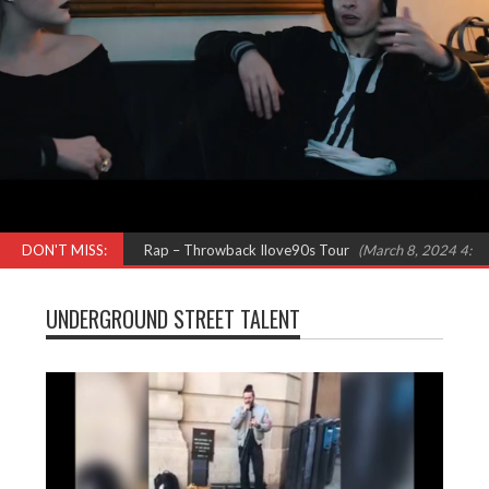
 N Pepa) Females in Rap – Throwback Ilove90s Tour
DON'T MISS:
(March 8, 2024 4:52 pm
UNDERGROUND STREET TALENT