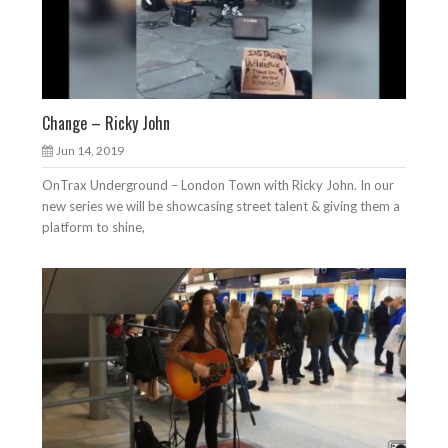
Change – Ricky John
Jun 14, 2019
OnTrax Underground – London Town with Ricky John. In our
new series we will be showcasing street talent & giving them a
platform to shine,