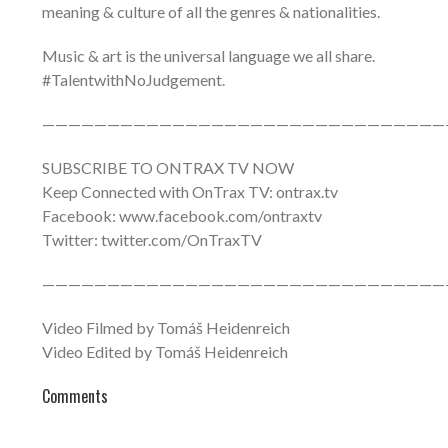
meaning & culture of all the genres & nationalities.
Music & art is the universal language we all share.
#TalentwithNoJudgement.
———————————————————————————————
SUBSCRIBE TO ONTRAX TV NOW
Keep Connected with OnTrax TV: ontrax.tv
Facebook: www.facebook.com/ontraxtv
Twitter: twitter.com/OnTraxTV
———————————————————————————————
Video Filmed by Tomáš Heidenreich
Video Edited by Tomáš Heidenreich
Comments