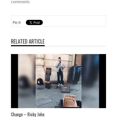
comments
Pin It
RELATED ARTICLE
Change – Ricky John