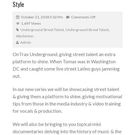
Style
October 21, 2018 5:02 Pm
Comments Off
1,697 Views
Underground Street Talent
,
Underground Street Talent
,
Washinton
Admin
OnTrax Underground, giving street talent an extra
platform to shine. When Tomas was in Washington
DC and caught some live street Latino guys jamming
out.
In our new series we will be showcasing street talent
& giving them a platform to shine, giving motivational
tips from those in the media industry & video training
for vocals & production.
We will also be bringing to you topical mini
documentaries delving into the history of music & the