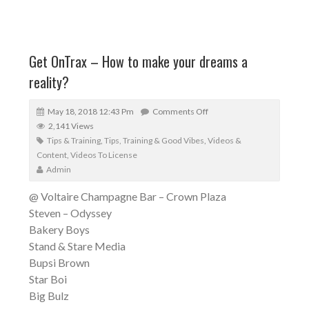
Get OnTrax – How to make your dreams a
reality?
May 18, 2018 12:43 Pm
Comments Off
2,141 Views
Tips & Training
,
Tips, Training & Good Vibes
,
Videos &
Content
,
Videos To License
Admin
@ Voltaire Champagne Bar – Crown Plaza
Steven – Odyssey
Bakery Boys
Stand & Stare Media
Bupsi Brown
Star Boi
Big Bulz