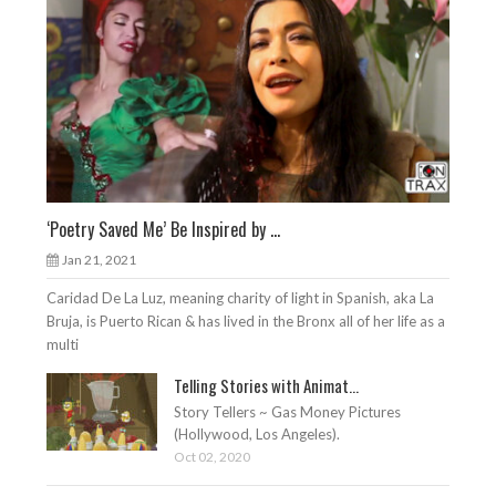
‘Poetry Saved Me’ Be Inspired by ...
Jan 21, 2021
Caridad De La Luz, meaning charity of light in Spanish, aka La
Bruja, is Puerto Rican & has lived in the Bronx all of her life as a
multi
Telling Stories with Animat...
Story Tellers ~ Gas Money Pictures
(Hollywood, Los Angeles).
Oct 02, 2020