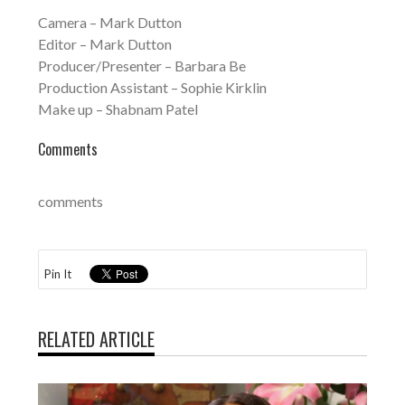
Camera – Mark Dutton
Editor – Mark Dutton
Producer/Presenter – Barbara Be
Production Assistant – Sophie Kirklin
Make up – Shabnam Patel
Comments
comments
Pin It
RELATED ARTICLE