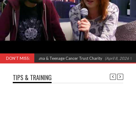
– Feat Omar, Shola Ama & Teenage Cancer Trust Charity
DON'T MISS:
(April 8, 2026 9:00 
TIPS & TRAINING