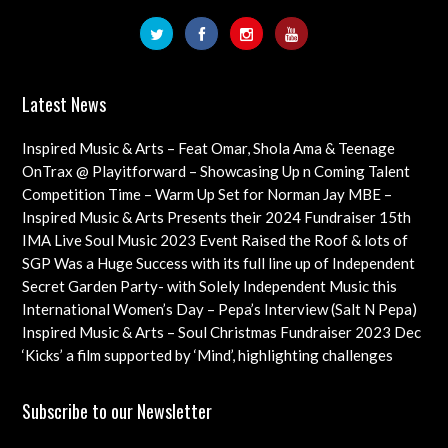
Latest News
Inspired Music & Arts – Feat Omar, Shola Ama & Teenage
Cancer Trust Charity
OnTrax @ Playitforward – Showcasing Up n Coming Talent
with interviews on their journeys as artists
Competition Time – Warm Up Set for Norman Jay MBE –
Check out this Exciting Opportunity!
Inspired Music & Arts Presents their 2024 Fundraiser 15th
Dec feat OMAR, SHOLA AMA, KEVIN LEO plus so many
IMA Live Soul Music 2023 Event Raised the Roof & lots of
more
Funds Almost 20K … Next Event Coming Up Soon
SGP Was a Huge Success with its full line up of Independent
Artists – Concluding with an Iconic Spectacle
Secret Garden Party- with Solely Independent Music this
Year, Supporting Emerging Artists
International Women’s Day – Pepa’s Interview (Salt N Pepa)
Females in Rap – Throwback Ilove90s Tour
Inspired Music & Arts – Soul Christmas Fundraiser 2023 Dec
10th Details & IMA 2022 feat
‘Kicks’ a film supported by ‘Mind’, highlighting challenges
faced by young professional footballers – ft Impact Films
Academy CIC
Subscribe to our Newsletter