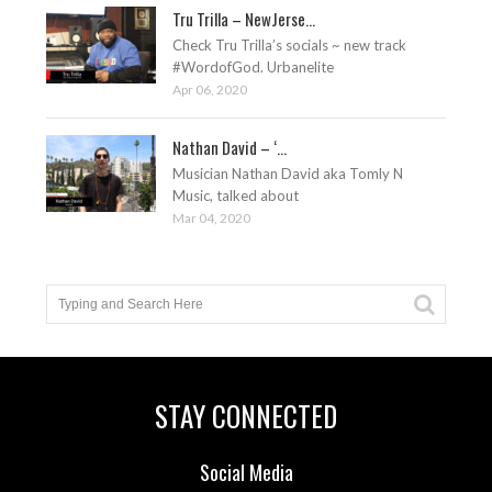
Tru Trilla – NewJerse...
Check Tru Trilla’s socials ~ new track
#WordofGod. Urbanelite
Apr 06, 2020
Nathan David – ‘...
Musician Nathan David aka Tomly N
Music, talked about
Mar 04, 2020
STAY CONNECTED
Social Media