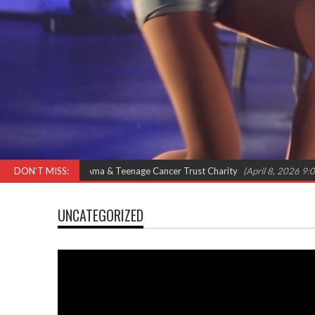
Omar, Shola Ama & Teenage Cancer Trust Charity
DON'T MISS:
(April 8, 2026 9:00 am)
UNCATEGORIZED