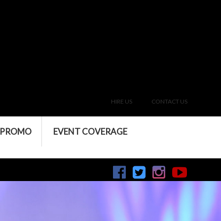
HIRE US
CONTACT US
 PROMO
EVENT COVERAGE