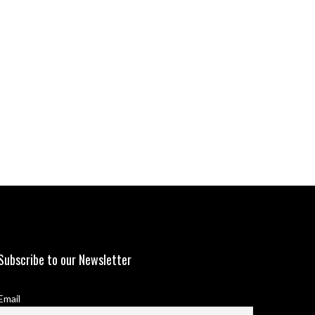
Subscribe to our Newsletter
Email