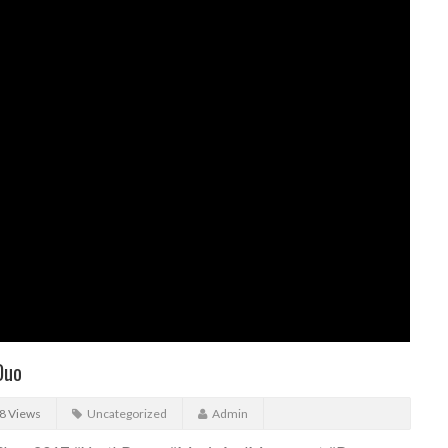
Duo
8 Views
Uncategorized
Admin