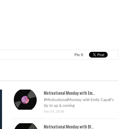
Pin It
Motivational Monday with Em...
#MotivationalMonday with Emily Capell’s
tip to up & coming
Dec 07, 2018
Motivational Monday with Bl...