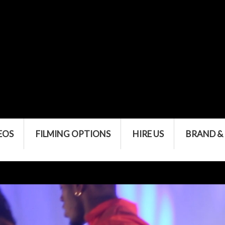
EOS
FILMING OPTIONS
HIRE US
BRAND &