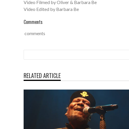
Video Filmed by Oliver & Barbara Be
Video Edited by Barbara Be
Comments
comments
RELATED ARTICLE