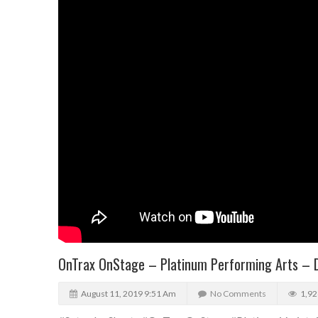
OnTrax OnStage – Platinum Performing Arts – 
August 11, 2019 9:51 Am
No Comments
1,92