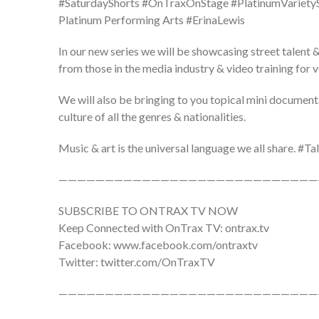
#SaturdayShorts #OnTraxOnStage #PlatinumVarie
Platinum Performing Arts #ErinaLewis
In our new series we will be showcasing street talent &
from those in the media industry & video training for 
We will also be bringing to you topical mini document
culture of all the genres & nationalities.
Music & art is the universal language we all share. 
————————————————————————————
SUBSCRIBE TO ONTRAX TV NOW
Keep Connected with OnTrax TV: ontrax.tv
Facebook: www.facebook.com/ontraxtv
Twitter: twitter.com/OnTraxTV
————————————————————————————