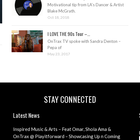
Motivational tip from LA’s Dancer & Artist
Blake McGrath.
Oct 18, 2018
I LOVE THE 90s Tour –...
OnTrax TV spoke with Sandra Denton –
Pepa of
May 23, 2017
STAY CONNECTED
Latest News
Inspired Music & Arts – Feat Omar, Shola Ama &
Teenage Cancer Trust Charity
OnTrax @ Playitforward – Showcasing Up n Coming