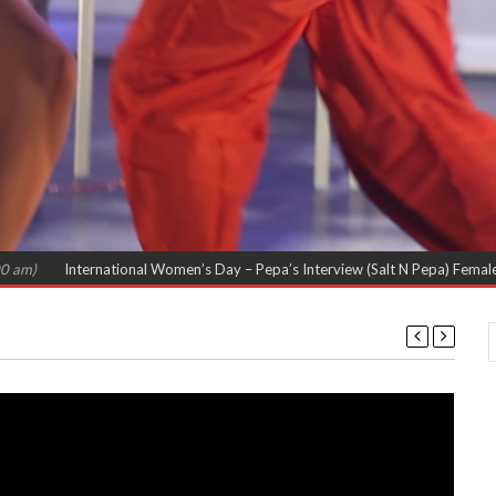
International Women’s Day – Pepa’s Interview (Salt N Pepa) Females in Rap