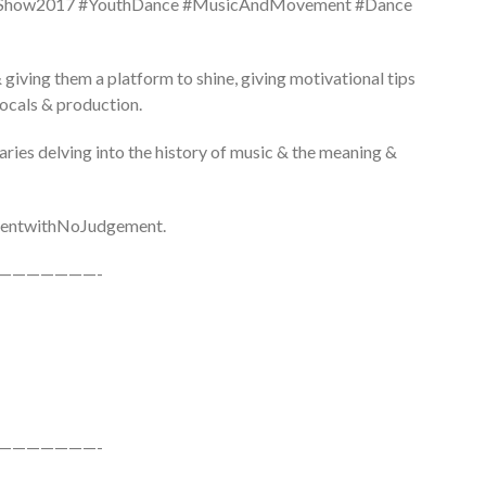
tyShow2017 #YouthDance #MusicAndMovement #Dance
 giving them a platform to shine, giving motivational tips
vocals & production.
aries delving into the history of music & the meaning &
#TalentwithNoJudgement.
———————-
———————-