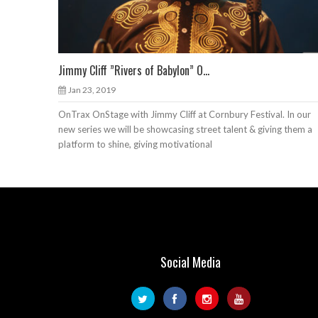
Jimmy Cliff ”Rivers of Babylon” O...
Jan 23, 2019
OnTrax OnStage with Jimmy Cliff at Cornbury Festival. In our
new series we will be showcasing street talent & giving them a
platform to shine, giving motivational
Social Media