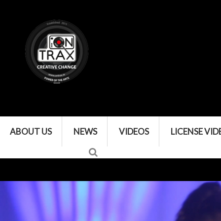
ABOUT US
NEWS
VIDEOS
LICENSE VID