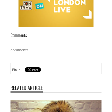
Comments
comments
Pin It
RELATED ARTICLE