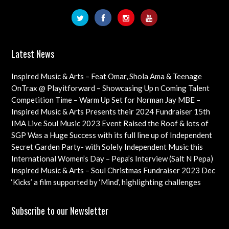
Latest News
Inspired Music & Arts – Feat Omar, Shola Ama & Teenage
Cancer Trust Charity
OnTrax @ Playitforward – Showcasing Up n Coming Talent
with interviews on their journeys as artists
Competition Time – Warm Up Set for Norman Jay MBE –
Check out this Exciting Opportunity!
Inspired Music & Arts Presents their 2024 Fundraiser 15th
Dec feat OMAR, SHOLA AMA, KEVIN LEO plus so many
IMA Live Soul Music 2023 Event Raised the Roof & lots of
more
Funds Almost 20K … Next Event Coming Up Soon
SGP Was a Huge Success with its full line up of Independent
Artists – Concluding with an Iconic Spectacle
Secret Garden Party- with Solely Independent Music this
Year, Supporting Emerging Artists
International Women’s Day – Pepa’s Interview (Salt N Pepa)
Females in Rap – Throwback Ilove90s Tour
Inspired Music & Arts – Soul Christmas Fundraiser 2023 Dec
10th Details & IMA 2022 feat
‘Kicks’ a film supported by ‘Mind’, highlighting challenges
faced by young professional footballers – ft Impact Films
Academy CIC
Subscribe to our Newsletter