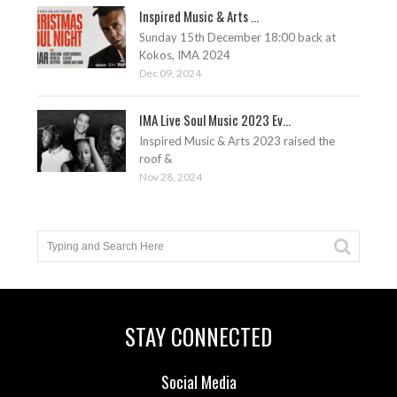
Inspired Music & Arts ...
Sunday 15th December 18:00 back at
Kokos, IMA 2024
Dec 09, 2024
IMA Live Soul Music 2023 Ev...
Inspired Music & Arts 2023 raised the
roof &
Nov 28, 2024
STAY CONNECTED
Social Media