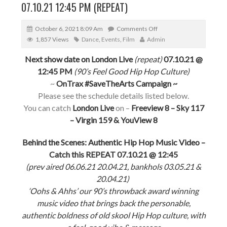
07.10.21 12:45 PM (REPEAT)
October 6, 2021 8:09 Am
Comments Off
1,857 Views
Dance
,
Events
,
Film
Admin
Next show date on London Live
(repeat)
07.10.21 @
12:45 PM
(90’s Feel Good Hip Hop Culture)
~
OnTrax #SaveTheArts Campaign ~
Please see the schedule details listed below.
You can catch
London Live
on –
Freeview 8 – Sky 117
– Virgin 159 & YouView 8
Behind the Scenes: Authentic Hip Hop Music Video –
Catch this REPEAT 07.10.21 @ 12:45
(prev aired 06.06.21 20.04.21, bankhols 03.05.21 &
20.04.21)
‘Oohs & Ahhs’ our 90’s throwback award winning
music video that brings back the personable,
authentic boldness of old skool Hip Hop culture, with