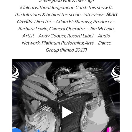
a feel-good vibe & message
#
TalentwithoutJudgement. Catch this show ft.
the full video & behind the scenes interviews.
Short
Credits
: Director – Adam El-Sharawy, Producer –
Barbara Lewin, Camera Operator – Jim McLean,
Artist – Andy Cooper, Record Label – Audio
Network, Platinum Performing Arts – Dance
Group (filmed 2017)