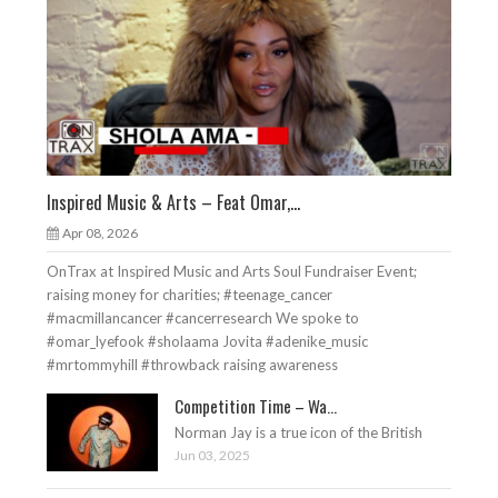
Inspired Music & Arts – Feat Omar,...
Apr 08, 2026
OnTrax at Inspired Music and Arts Soul Fundraiser Event;
raising money for charities; #teenage_cancer
#macmillancancer #cancerresearch We spoke to
#omar_lyefook #sholaama Jovita #adenike_music
#mrtommyhill #throwback raising awareness
Competition Time – Wa...
Norman Jay is a true icon of the British
Jun 03, 2025