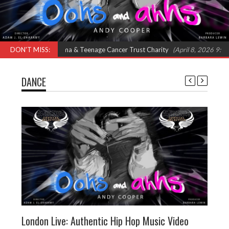
Feat Omar, Shola Ama & Teenage Cancer Trust Charity
DON'T MISS:
(April 8, 2026 9:00 am
DANCE
London Live: Authentic Hip Hop Music Video