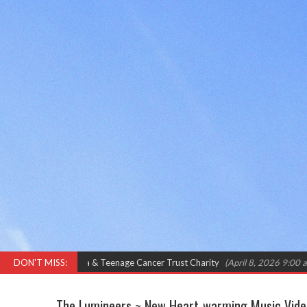
ma & Teenage Cancer Trust Charity
DON'T MISS:
(April 8, 2026 9:00 am)
International
The Lumineers ~ New Heart-warming Music Video 