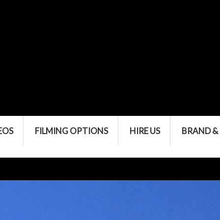
EOS
FILMING OPTIONS
HIRE US
BRAND &