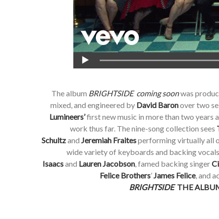
The album
BRIGHTSIDE coming soon
was produc
mixed, and engineered by
David Baron
over two se
Lumineers’
first new music in more than two years 
work thus far. The nine-song collection sees
Schultz
and
Jeremiah Fraites
performing virtually all 
wide variety of keyboards and backing vocal
Isaacs
and
Lauren Jacobson
, famed backing singer
Ci
Felice Brothers
’
James Felice
, and 
BRIGHTSIDE
THE ALBUM 