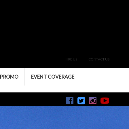
HIRE US
CONTACT US
 PROMO
EVENT COVERAGE