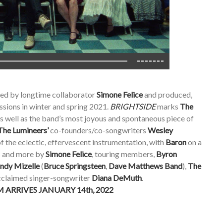
ed by longtime collaborator
Simone Felice
and produced,
ssions in winter and spring 2021.
BRIGHTSIDE
marks
The
as well as the band’s most joyous and spontaneous piece of
The Lumineers’
co-founders/co-songwriters
Wesley
of the eclectic, effervescent instrumentation, with
Baron
on a
s and more by
Simone Felice
, touring members,
Byron
ndy Mizelle
(
Bruce Springsteen
,
Dave Matthews Band
),
The
acclaimed singer-songwriter
Diana DeMuth
.
ARRIVES JANUARY 14th, 2022