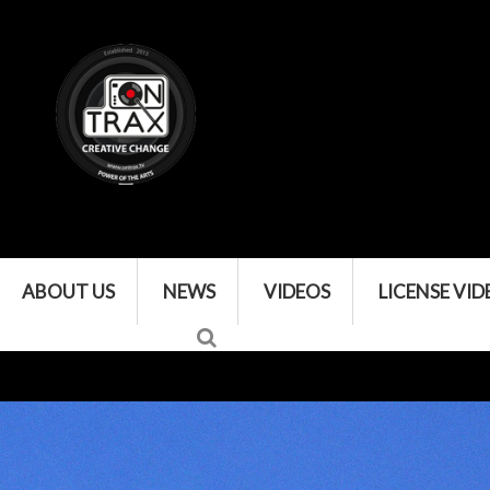
ABOUT US
NEWS
VIDEOS
LICENSE VID