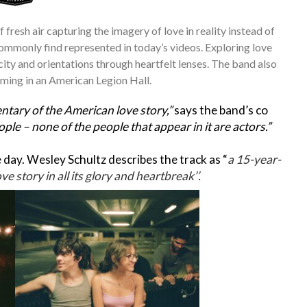
f fresh air capturing the imagery of love in reality instead of
 commonly find represented in today’s videos. Exploring love
city and orientations through heartfelt lenses. The band also
rming in an American Legion Hall.
tary of the American love story,”
says the band’s co
eople – none of the people that appear in it are actors.”
day. Wesley Schultz describes the track as “
a 15-year-
e story in all its glory and heartbreak’’.