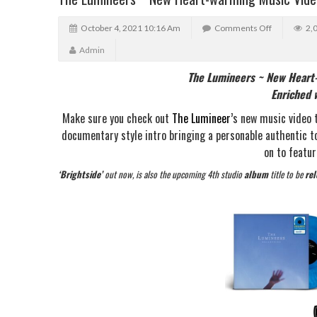
October 4, 2021 10:16 Am
Comments Off
2,
Admin
The Lumineers ~ New Heart-
Enriched w
Make sure you check out
The Lumineer’
s new music video 
documentary style intro bringing a personable authentic t
on to featur
‘Brightside’
out now, is also the upcoming 4th studio
album
title to be
re