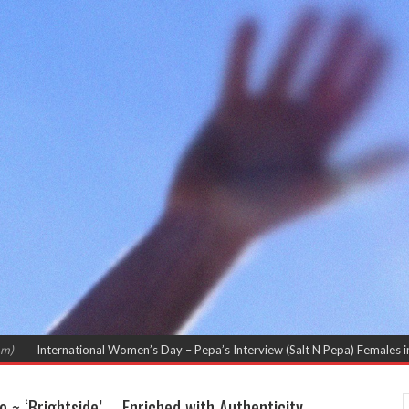
 Women’s Day – Pepa’s Interview (Salt N Pepa) Females in Rap – Throwback I
~ ‘Brightside’ – Enriched with Authenticity.