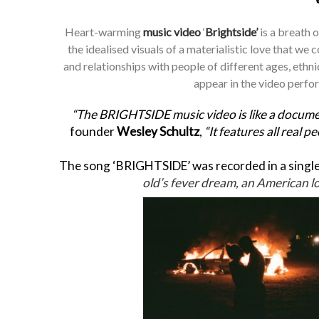
Heart-warming
music video
‘
Brightside’
is a breath o
the idealised visuals of a materialistic love that we
and relationships with people of different ages, ethni
appear in the video perfo
“The BRIGHTSIDE music video is like a documen
founder
Wesley Schultz
,
“It features all real p
The song ‘BRIGHTSIDE’ was recorded in a single 
old’s fever dream, an American lov