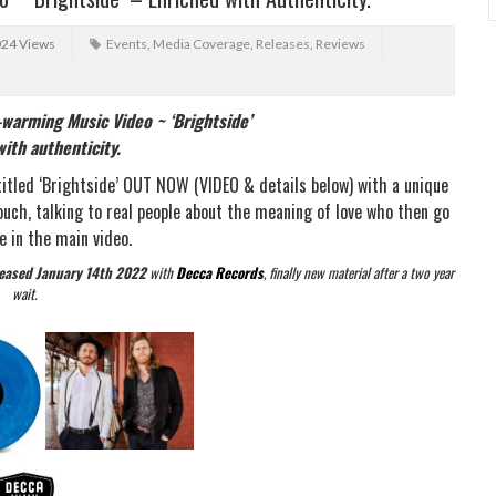
024 Views
Events
,
Media Coverage
,
Releases
,
Reviews
warming Music Video ~ ‘Brightside’
ith authenticity.
titled ‘Brightside’ OUT NOW (VIDEO & details below) with a unique
ouch, talking to real people about the meaning of love who then go
e in the main video.
leased January 14th 2022
with
Decca Records
, finally new material after a two year
wait.