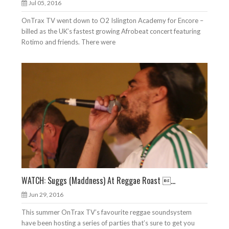
Jul 05, 2016
OnTrax TV went down to O2 Islington Academy for Encore –
billed as the UK’s fastest growing Afrobeat concert featuring
Rotimo and friends. There were
WATCH: Suggs (Maddness) At Reggae Roast ...
Jun 29, 2016
This summer OnTrax TV’s favourite reggae soundsystem
have been hosting a series of parties that’s sure to get you