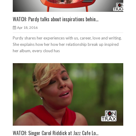
WATCH: Purdy talks about inspirations behin...
Apr 18, 2016
Purdy shares her experiences with us, career, love and writing.
She explains how her how her relationship break up inspired
her album, every cloud has
WATCH: Singer Carol Riddick at Jazz Cafe Lo...