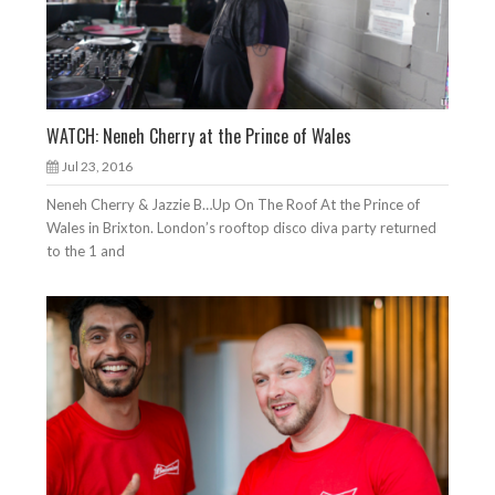
WATCH: Neneh Cherry at the Prince of Wales
Jul 23, 2016
Neneh Cherry & Jazzie B…Up On The Roof At the Prince of
Wales in Brixton. London’s rooftop disco diva party returned
to the 1 and