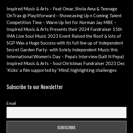
Inspired Music & Arts – Feat Omar, Shola Ama & Teenage
Cancer Trust Charity
OnTrax @ Playitforward – Showcasing Up n Coming Talent
with interviews on their journeys as artists
Competition Time – Warm Up Set for Norman Jay MBE –
Check out this Exciting Opportunity!
Inspired Music & Arts Presents their 2024 Fundraiser 15th
Dec feat OMAR, SHOLA AMA, KEVIN LEO plus so many
IMA Live Soul Music 2023 Event Raised the Roof & lots of
more
Funds Almost 20K … Next Event Coming Up Soon
SGP Was a Huge Success with its full line up of Independent
Artists – Concluding with an Iconic Spectacle
Secret Garden Party- with Solely Independent Music this
Year, Supporting Emerging Artists
International Women’s Day – Pepa’s Interview (Salt N Pepa)
Females in Rap – Throwback Ilove90s Tour
Inspired Music & Arts – Soul Christmas Fundraiser 2023 Dec
10th Details & IMA 2022 feat
‘Kicks’ a film supported by ‘Mind’, highlighting challenges
faced by young professional footballers – ft Impact Films
Academy CIC
Subscribe to our Newsletter
Email