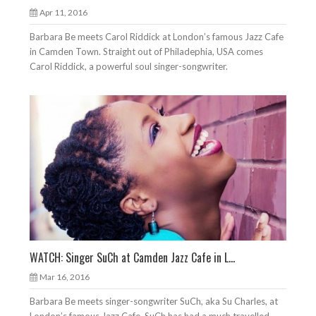
Apr 11, 2016
Barbara Be meets Carol Riddick at London’s famous Jazz Cafe
in Camden Town. Straight out of Philadephia, USA comes
Carol Riddick, a powerful soul singer-songwriter.
WATCH: Singer SuCh at Camden Jazz Cafe in L...
Mar 16, 2016
Barbara Be meets singer-songwriter SuCh, aka Su Charles, at