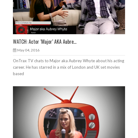
WATCH: Actor ‘Major’ AKA Aubre...
May 04, 2016
OnTrax TV chats to Major aka Aubrey Whyte about his acting
career. He has starred in a mix of London and UK set movies
based