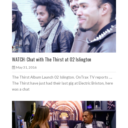
WATCH: Chat with The Thirst at O2 Islington
May 31, 2016
The Thirst Album Launch 02 Islington. OnTrax TV reports ….
The Thirst have just had their last gig at Electric Brixton, here
was a chat