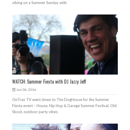
vibing on a Summer Sunday with
WATCH: Summer Fiesta with DJ Jazzy Jeff
Jun 06, 2016
OnTrax TV went down to The DogHouse for the Summer
Fiesta event – House, Hip Hop & Garage Summer Festival. Old
Skool, outdoor party vibes