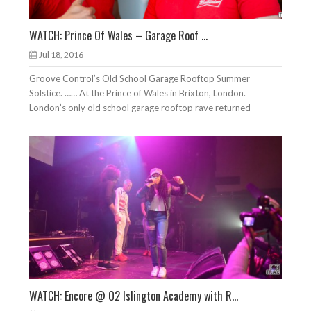
WATCH: Prince Of Wales – Garage Roof ...
Jul 18, 2016
Groove Control’s Old School Garage Rooftop Summer
Solstice. …… At the Prince of Wales in Brixton, London.
London’s only old school garage rooftop rave returned
WATCH: Encore @ O2 Islington Academy with R...