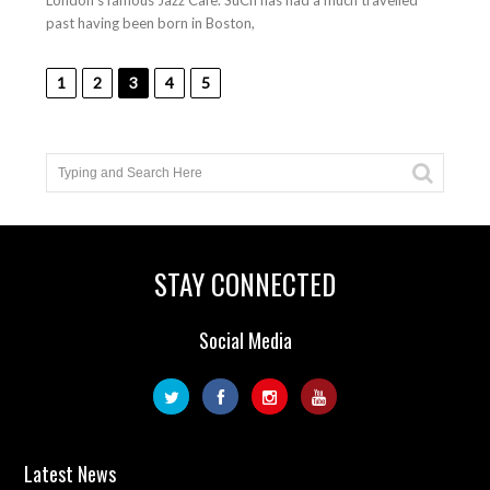
London’s famous Jazz Cafe. SuCh has had a much travelled
past having been born in Boston,
1
2
3
4
5
STAY CONNECTED
Social Media
Latest News