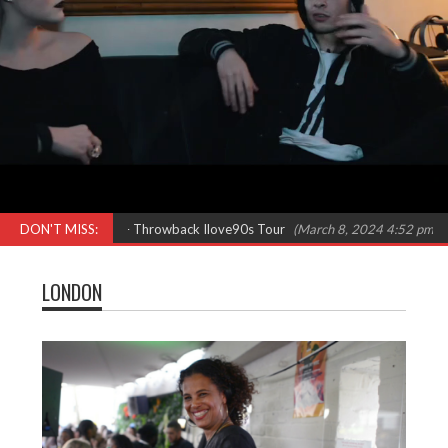
Females in Rap – Throwback Ilove90s Tour
DON'T MISS:
(March 8, 2024 4:52 pm)
‘Kick
LONDON