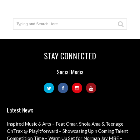
STAY CONNECTED
Social Media
Latest News
Inspired Music & Arts – Feat Omar, Shola Ama & Teenage
Cancer Trust Charity
OnTrax @ Playitforward – Showcasing Up n Coming Talent
with interviews on their journeys as artists
Competition Time – Warm Up Set for Norman Jay MBE –