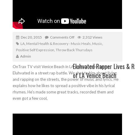
Dec 20, 2015
Comments Off
2,312 Views
LA
,
Mental Health & Recovery - Music Heals
,
Music
,
Positive Self Expression
,
Throw Back Thursdays
Admin
Eluhvated Rapper Lives & R
OnTrax TV visit Venice Beach in LA and watches rapper
Eluhvated in a street rap battle. We chat to him about living
of LA Venice Beach
and rapping on the streets, the power of music and lyrics. He
explains how he likes to spread a positive vibe in his lyrical
rhymes. He’s made some great tracks, recorded them and
even got a few cool,