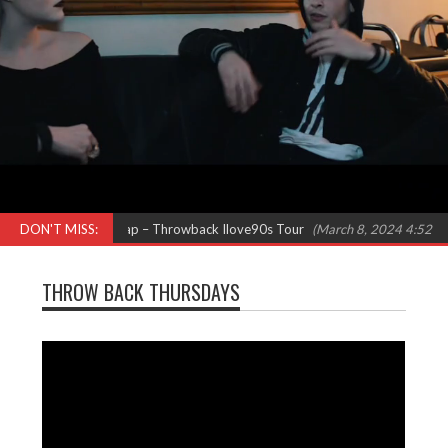
N Pepa) Females in Rap – Throwback Ilove90s Tour
DON'T MISS:
(March 8, 2024 4:52 pm)
THROW BACK THURSDAYS