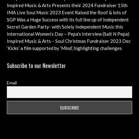
Check out this Exciting Opportunity!
Inspired Music & Arts Presents their 2024 Fundraiser 15th
Dec feat OMAR, SHOLA AMA, KEVIN LEO plus so many
IMA Live Soul Music 2023 Event Raised the Roof & lots of
more
Funds Almost 20K … Next Event Coming Up Soon
SGP Was a Huge Success with its full line up of Independent
Artists – Concluding with an Iconic Spectacle
Secret Garden Party- with Solely Independent Music this
Year, Supporting Emerging Artists
International Women’s Day – Pepa’s Interview (Salt N Pepa)
Females in Rap – Throwback Ilove90s Tour
Inspired Music & Arts – Soul Christmas Fundraiser 2023 Dec
10th Details & IMA 2022 feat
‘Kicks’ a film supported by ‘Mind’, highlighting challenges
faced by young professional footballers – ft Impact Films
Academy CIC
Subscribe to our Newsletter
Email