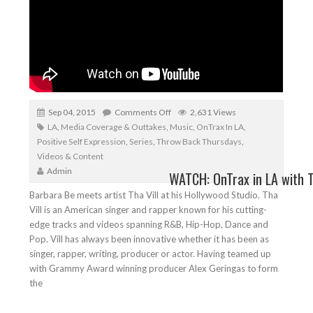
Sep 04, 2015
Comments Off
2,631 Views
LA
,
Media Coverage & Outtakes
,
Music
,
OnTrax In LA
,
Positive Self Expression
,
Series
,
Throw Back Thursdays
,
Videos & Content
Admin
WATCH: OnTrax in LA with T
Barbara Be meets artist Tha Vill at his Hollywood Studio. Tha
Vill is an American singer and rapper known for his cutting-
edge tracks and videos spanning R&B, Hip-Hop, Dance and
Pop. Vill has always been innovative whether it has been as
singer, rapper, writing, producer or actor. Having teamed up
with Grammy Award winning producer Alex Geringas to form
the